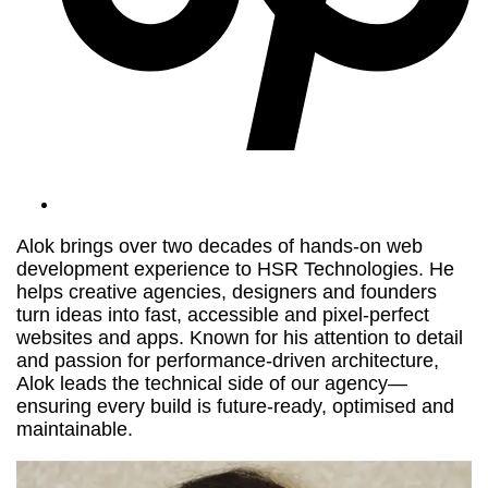
Alok brings over two decades of hands-on web
development experience to HSR Technologies. He
helps creative agencies, designers and founders
turn ideas into fast, accessible and pixel-perfect
websites and apps. Known for his attention to detail
and passion for performance-driven architecture,
Alok leads the technical side of our agency—
ensuring every build is future-ready, optimised and
maintainable.