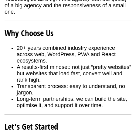
of a big agency and the responsiveness of a small
one.
Why Choose Us
20+ years combined industry experience
across web, WordPress, PWA and React
ecosystems.
A results-first mindset: not just “pretty websites”
but websites that load fast, convert well and
rank high.
Transparent process: easy to understand, no
jargon.
Long-term partnerships: we can build the site,
optimise it, and support it over time.
Let's Get Started