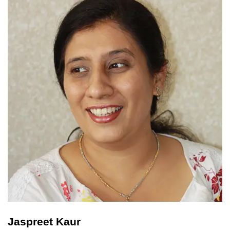
Jaspreet Kaur