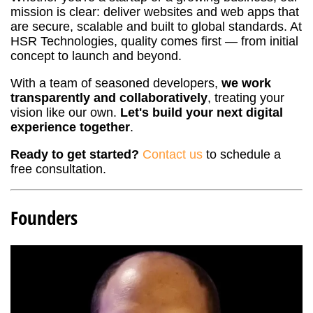
mission is clear: deliver websites and web apps that
are secure, scalable and built to global standards. At
HSR Technologies, quality comes first — from initial
concept to launch and beyond.
With a team of seasoned developers,
we work
transparently and collaboratively
, treating your
vision like our own.
Let's build your next digital
experience together
.
Ready to get started?
Contact us
to schedule a
free consultation.
Founders