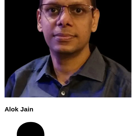
Alok Jain