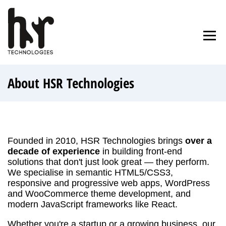
Skip
to
Home
Blog
About Us
Contact
content
About HSR Technologies
Founded in 2010, HSR Technologies brings
over a
decade of experience
in building front-end
solutions that don't just look great — they perform.
We specialise in semantic HTML5/CSS3,
responsive and progressive web apps, WordPress
and WooCommerce theme development, and
modern JavaScript frameworks like React.
Whether you're a startup or a growing business, our