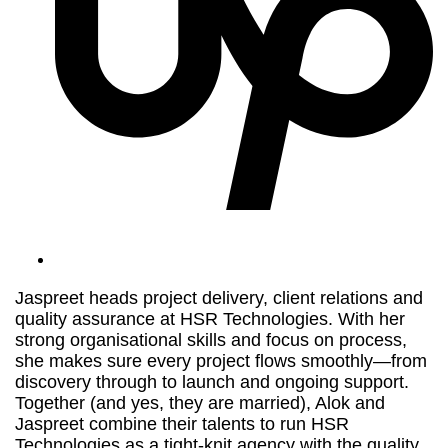
Jaspreet heads project delivery, client relations and
quality assurance at HSR Technologies. With her
strong organisational skills and focus on process,
she makes sure every project flows smoothly—from
discovery through to launch and ongoing support.
Together (and yes, they are married), Alok and
Jaspreet combine their talents to run HSR
Technologies as a tight-knit agency with the quality