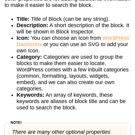
to make it easier to search the block.
Title:
Title of Block (can be any string).
Description:
A short description of the block. It
will be shown in Block Inspector.
Icon:
You can choose an Icon from
WordPress’
Dashicons
or you can use an SVG to add your
own Icon.
Category:
Categories are used to group the
blocks to make them easier to locate.
WordPress comes with a few inbuilt categories
(common, formatting, layouts, widgets,
embed), and we can also create our own
categories.
Keywords:
An array of keywords, these
keywords are aliases of block title and can be
used to search the block.
There are many other optional properties