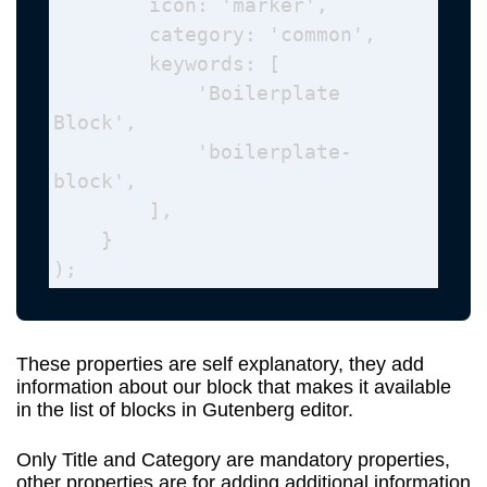
        icon: 'marker', 

        category: 'common', 

        keywords: [

            'Boilerplate 
Block',

            'boilerplate-
block',

        ],

    } 

);
These properties are self explanatory, they add
information about our block that makes it available
in the list of blocks in Gutenberg editor.
Only Title and Category are mandatory properties,
other properties are for adding additional information