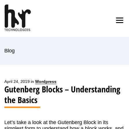
Skip
to
Home
Blog
About Us
Contact
content
Blog
April 24, 2019 in
Wordpress
Gutenberg Blocks – Understanding
the Basics
Let’s take a look at the Gutenberg Block in its
simplest form to understand how a block works, and