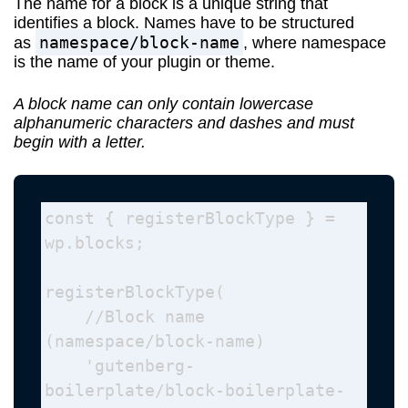
The name for a block is a unique string that
identifies a block. Names have to be structured
namespace/block-name
as
, where namespace
is the name of your plugin or theme.
A block name can only contain lowercase
alphanumeric characters and dashes and must
begin with a letter.
const { registerBlockType } = 
wp.blocks; 

registerBlockType( 

    //Block name 
(namespace/block-name)

    'gutenberg-
boilerplate/block-boilerplate-