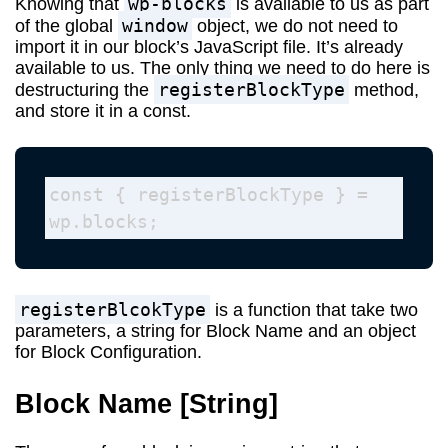
wp-blocks
Knowing that
is available to us as part
window
of the global
object, we do not need to
import it in our block’s JavaScript file. It’s already
available to us. The only thing we need to do here is
registerBlockType
destructuring the
method,
and store it in a const.
const { registerBlockType } = 
wp.blocks; 
registerBlcokType
is a function that take two
parameters, a string for Block Name and an object
for Block Configuration.
Block Name
[String]