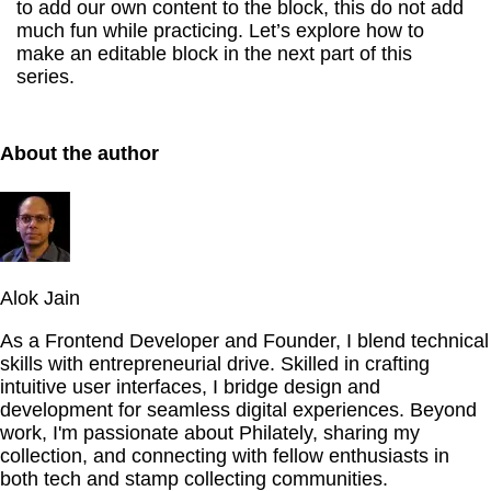
to add our own content to the block, this do not add
much fun while practicing. Let’s explore how to
make an editable block in the next part of this
series.
About the author
Alok Jain
As a Frontend Developer and Founder, I blend technical
skills with entrepreneurial drive. Skilled in crafting
intuitive user interfaces, I bridge design and
development for seamless digital experiences. Beyond
work, I'm passionate about Philately, sharing my
collection, and connecting with fellow enthusiasts in
both tech and stamp collecting communities.