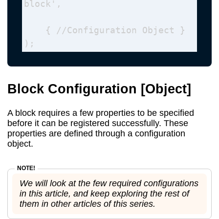
block', 

    { //Configuration Object }

);
Block Configuration
[Object]
A block requires a few properties to be specified
before it can be registered successfully. These
properties are defined through a configuration
object.
We will look at the few required configurations
in this article, and keep exploring the rest of
them in other articles of this series.