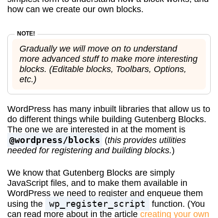
how can we create our own blocks.
Gradually we will move on to understand
more advanced stuff to make more interesting
blocks. (Editable blocks, Toolbars, Options,
etc.)
WordPress has many inbuilt libraries that allow us to
do different things while building Gutenberg Blocks.
The one we are interested in at the moment is
@wordpress/blocks
(
this provides utilities
needed for registering and building blocks.
)
We know that Gutenberg Blocks are simply
JavaScript files, and to make them available in
WordPress we need to register and enqueue them
wp_register_script
using the
function. (You
can read more about in the article
creating your own