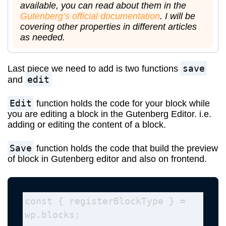
available, you can read about them in the
Gutenberg’s official documentation
. I will be
covering other properties in different articles
as needed.
save
Last piece we need to add is two functions
edit
and
Edit
function holds the code for your block while
you are editing a block in the Gutenberg Editor. i.e.
adding or editing the content of a block.
Save
function holds the code that build the preview
of block in Gutenberg editor and also on frontend.
const { registerBlockType } = 
wp.blocks; 
