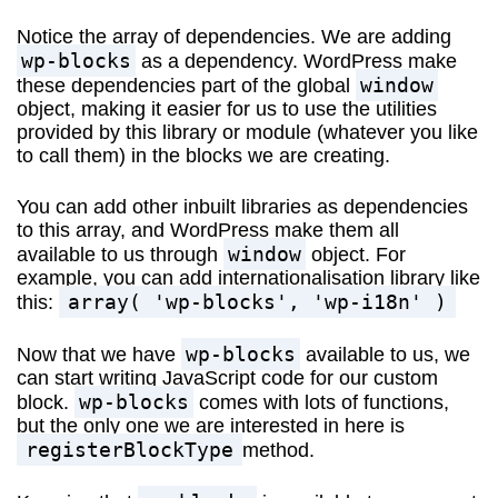
Notice the array of dependencies. We are adding
wp-blocks
as a dependency. WordPress make
window
these dependencies part of the global
object, making it easier for us to use the utilities
provided by this library or module (whatever you like
to call them) in the blocks we are creating.
You can add other inbuilt libraries as dependencies
to this array, and WordPress make them all
window
available to us through
object. For
example, you can add internationalisation library like
array( 'wp-blocks', 'wp-i18n' )
this:
wp-blocks
Now that we have
available to us, we
can start writing JavaScript code for our custom
wp-blocks
block.
comes with lots of functions,
but the only one we are interested in here is
registerBlockType
method.