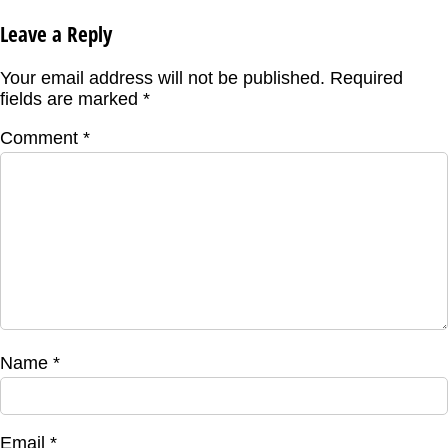
Leave a Reply
Your email address will not be published.
Required
fields are marked
*
Comment
*
Name
*
Email
*