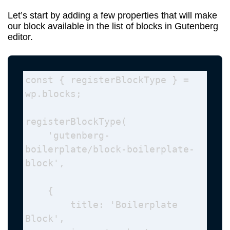
Let’s start by adding a few properties that will make
our block available in the list of blocks in Gutenberg
editor.
const { registerBlockType } = 
wp.blocks; 

registerBlockType( 

    'gutenberg-
boilerplate/block-boilerplate-
block', 

    {

        title: 'Boilerplate 
Block', 
