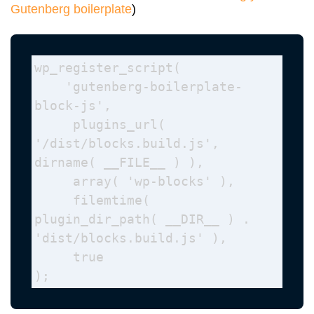
Gutenberg boilerplate
)
wp_register_script(

    'gutenberg-boilerplate-
block-js',

     plugins_url( 
'/dist/blocks.build.js', 
dirname( __FILE__ ) ), 

     array( 'wp-blocks' ), 

     filemtime( 
plugin_dir_path( __DIR__ ) . 
'dist/blocks.build.js' ), 

     true 

);