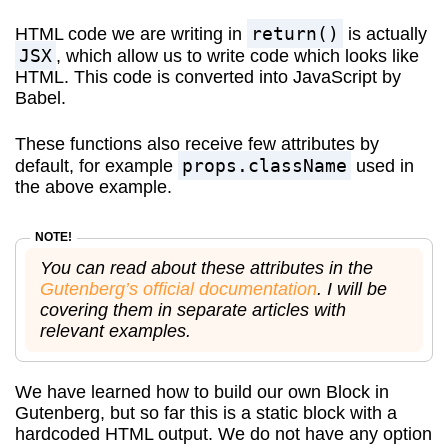
return()
HTML code we are writing in
is actually
JSX
, which allow us to write code which looks like
HTML. This code is converted into JavaScript by
Babel.
These functions also receive few attributes by
props.className
default, for example
used in
the above example.
You can read about these attributes in the
Gutenberg’s official documentation
. I will be
covering them in separate articles with
relevant examples.
We have learned how to build our own Block in
Gutenberg, but so far this is a static block with a
hardcoded HTML output. We do not have any option