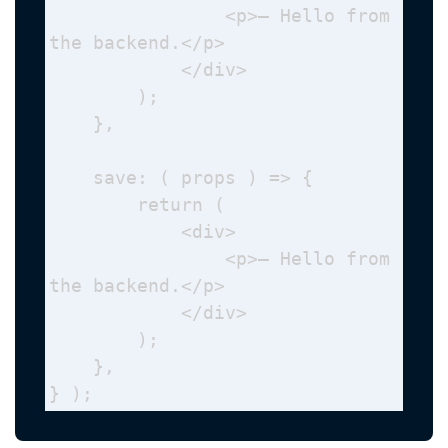
                <p>— Hello from 
the backend.</p>

            </div>

        );

    },

    save: ( props ) => {

        return (

            <div>

                <p>— Hello from 
the backend.</p>

            </div>

        );

    },

} );