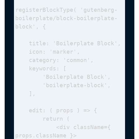
registerBlockType( 'gutenberg-
boilerplate/block-boilerplate-
block', {

    title: 'Boilerplate Block',

    icon: 'marker', 

    category: 'common', 

    keywords: [

        'Boilerplate Block',

        'boilerplate-block',

    ],

    edit: ( props ) => {

        return (

            <div className={ 
props.className }>
