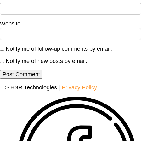
Website
Notify me of follow-up comments by email.
Notify me of new posts by email.
© HSR Technologies |
Privacy Policy