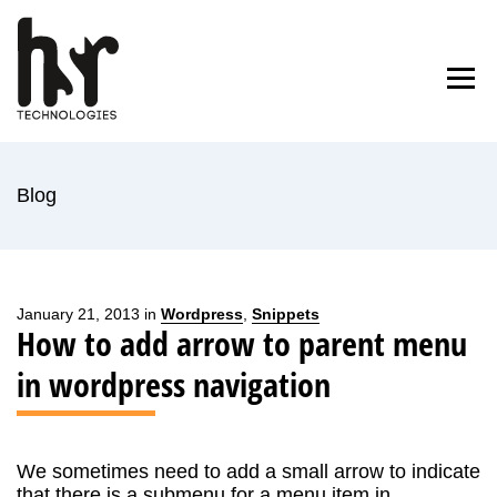
Skip
to
Home
Blog
About Us
Contact
content
Blog
January 21, 2013 in
Wordpress
,
Snippets
How to add arrow to parent menu
in wordpress navigation
We sometimes need to add a small arrow to indicate
that there is a submenu for a menu item in