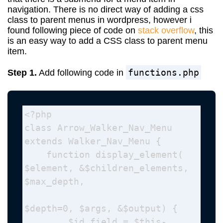
navigation. There is no direct way of adding a css
class to parent menus in wordpress, however i
found following piece of code on
stack overflow
, this
is an easy way to add a CSS class to parent menu
item.
functions.php
Step 1.
Add following code in
<?php

class Arrow_Walker_Nav_Menu 
extends Walker_Nav_Menu {

    function display_element( 
$element, &$children_elements, 
$max_depth, 

$depth=0, $args, &$output) {

        $id_field = $this-