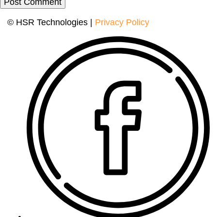
© HSR Technologies |
Privacy Policy