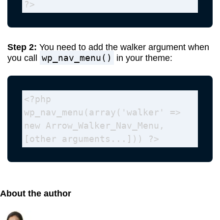
?>
Step 2:
You need to add the walker argument when
wp_nav_menu()
you call
in your theme:
<?php 
wp_nav_menu(array('walker' => 
new Arrow_Walker_Nav_Menu, 
[other arguments...])) ?>
About the author