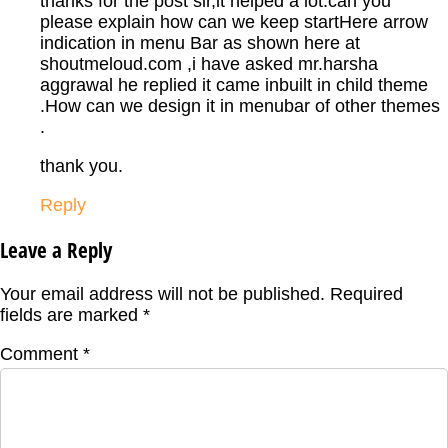
thanks for the post sir,it helped a lot.can you
please explain how can we keep startHere arrow
indication in menu Bar as shown here at
shoutmeloud.com ,i have asked mr.harsha
aggrawal he replied it came inbuilt in child theme
.How can we design it in menubar of other themes
.
thank you.
Reply
Leave a Reply
Your email address will not be published.
Required
fields are marked
*
Comment
*