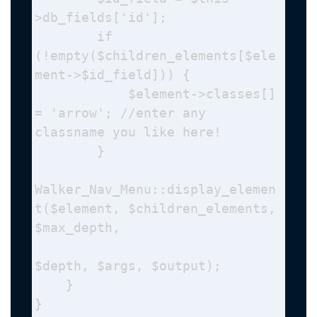
>db_fields['id'];

        if 
(!empty($children_elements[$ele
ment->$id_field])) {

            $element->classes[] 
= 'arrow'; //enter any 
classname you like here!

        }

Walker_Nav_Menu::display_elemen
t($element, $children_elements, 
$max_depth, 

$depth, $args, $output);

    }

}
