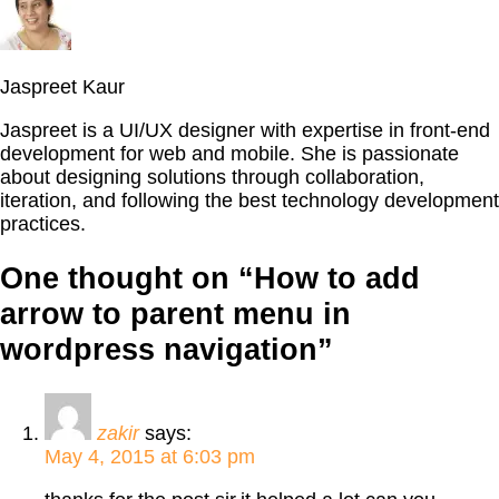
Jaspreet Kaur
Jaspreet is a UI/UX designer with expertise in front-end
development for web and mobile. She is passionate
about designing solutions through collaboration,
iteration, and following the best technology development
practices.
One thought on “
How to add
arrow to parent menu in
wordpress navigation
”
zakir
says:
May 4, 2015 at 6:03 pm