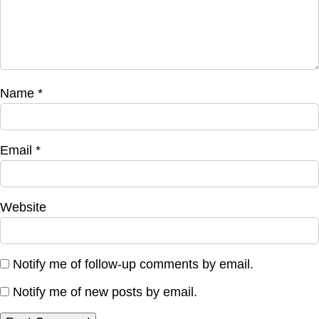
Name
*
Email
*
Website
Notify me of follow-up comments by email.
Notify me of new posts by email.