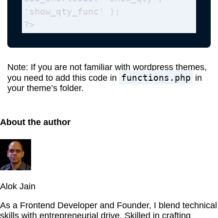
'show_qty_func' );

?>
Note: If you are not familiar with wordpress themes,
functions.php
you need to add this code in
in
your theme’s folder.
About the author
Alok Jain
As a Frontend Developer and Founder, I blend technical
skills with entrepreneurial drive. Skilled in crafting