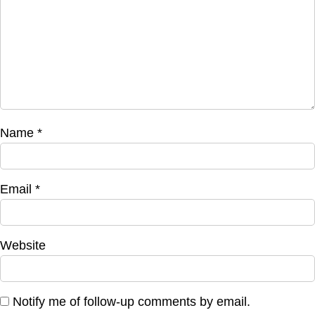
Name
*
Email
*
Website
Notify me of follow-up comments by email.