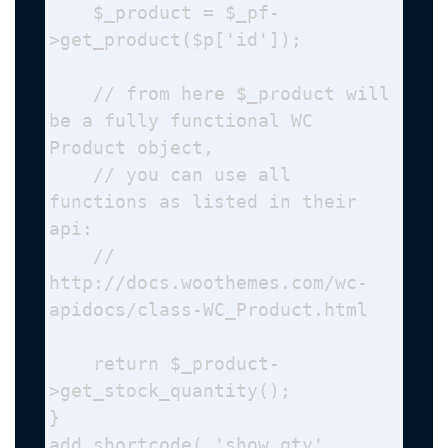
    $_product = $_pf-
>get_product($p['id']);

    // from here $_product will 
be a fully functional WC 
Product object,

    // you can use all 
functions as listed in their 
api: 

    // 
http://docs.woothemes.com/wc-
apidocs/class-WC_Product.html

    return $_product-
>get_stock_quantity();

}

add_shortcode( 'show_qty', 