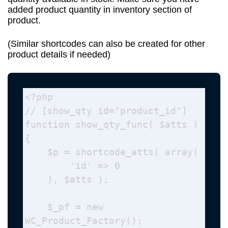
added product quantity in inventory section of
product.
(Similar shortcodes can also be created for other
product details if needed)
<?php

// [show_qty id="product_id"]

function show_qty_func( $atts ) 
{

    $p = shortcode_atts( array(

        'id' => 0

    ), $atts );

    $_pf = new 
WC_Product_Factory();
