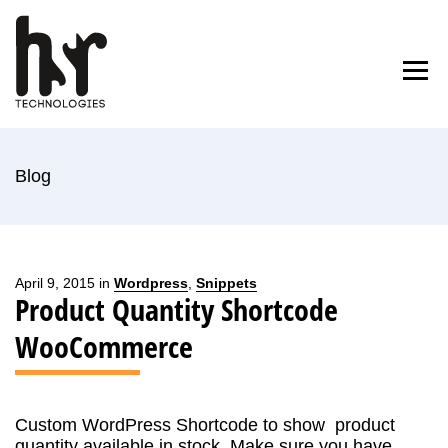
Skip
to
Home
Blog
About Us
Contact
content
Blog
April 9, 2015 in
Wordpress
,
Snippets
Product Quantity Shortcode
WooCommerce
Custom WordPress Shortcode to show product
quantity available in stock. Make sure you have