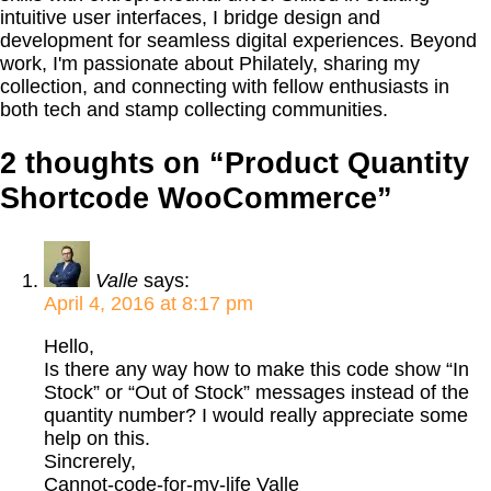
intuitive user interfaces, I bridge design and
development for seamless digital experiences. Beyond
work, I'm passionate about Philately, sharing my
collection, and connecting with fellow enthusiasts in
both tech and stamp collecting communities.
2 thoughts on “
Product Quantity
Shortcode WooCommerce
”
Valle
says:
April 4, 2016 at 8:17 pm
Hello,
Is there any way how to make this code show “In
Stock” or “Out of Stock” messages instead of the
quantity number? I would really appreciate some
help on this.
Sincrerely,
Cannot-code-for-my-life Valle