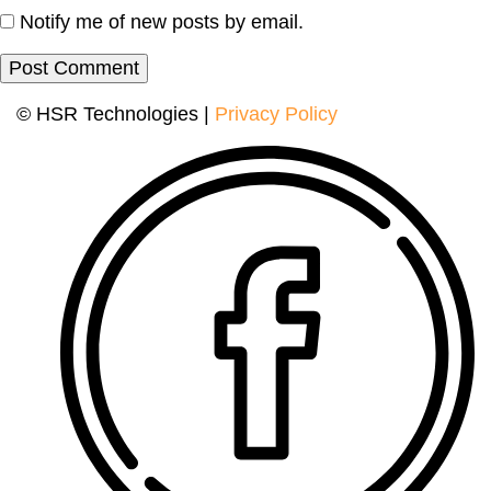
Notify me of new posts by email.
© HSR Technologies |
Privacy Policy