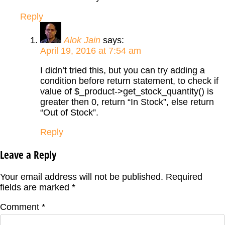
Reply
Alok Jain
says:
April 19, 2016 at 7:54 am
I didn’t tried this, but you can try adding a
condition before return statement, to check if
value of $_product->get_stock_quantity() is
greater then 0, return “In Stock”, else return
“Out of Stock”.
Reply
Leave a Reply
Your email address will not be published.
Required
fields are marked
*
Comment
*